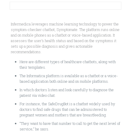
Infermedica leverages machine learning technology to power the
symptom-checker chatbot, Symptomate. The platform runs online
and on mobile phones as a chatbot or voice-based application. It
assesses the user’s health status and based on the symptoms it
sets up a possible diagnosis and gives actionable
recommendations.
Here are different types of healthcare chatbots, along with
their templates.
The Informatica platform is available as a chatbot or a voice-
based application both online and on mobile platforms.
In which doctors listen and look carefully to diagnose the
patient via video chat.
For instance, the SafeDrugBot is a chatbot widely used by
doctors to find safe drugs that can be administered to
pregnant women and mothers that are breastfeeding.
“They want to have that number to call to get the next level of
service,” he says.