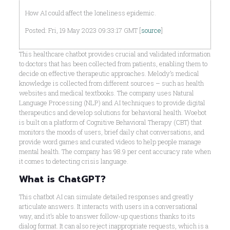
How AI could affect the loneliness epidemic.
Posted: Fri, 19 May 2023 09:33:17 GMT [
source
]
This healthcare chatbot provides crucial and validated information
to doctors that has been collected from patients, enabling them to
decide on effective therapeutic approaches. Melody’s medical
knowledge is collected from different sources – such as health
websites and medical textbooks. The company uses Natural
Language Processing (NLP) and AI techniques to provide digital
therapeutics and develop solutions for behavioral health. Woebot
is built on a platform of Cognitive Behavioral Therapy (CBT) that
monitors the moods of users, brief daily chat conversations, and
provide word games and curated videos to help people manage
mental health. The company has 98.9 per cent accuracy rate when
it comes to detecting crisis language.
What is ChatGPT?
This chatbot AI can simulate detailed responses and greatly
articulate answers. It interacts with users in a conversational
way, and it’s able to answer follow-up questions thanks to its
dialog format. It can also reject inappropriate requests, which is a