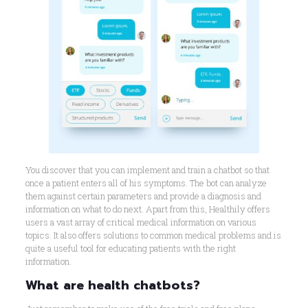
You discover that you can implement and train a chatbot so that
once a patient enters all of his symptoms. The bot can analyze
them against certain parameters and provide a diagnosis and
information on what to do next. Apart from this, Healthily offers
users a vast array of critical medical information on various
topics. It also offers solutions to common medical problems and is
quite a useful tool for educating patients with the right
information.
What are health chatbots?