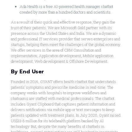
Ada Health is a free AI-powered health manager chatbot
created by more than a hundred doctors and scientists.
As a result of their quick and effective response, they gain the
trust of their patients. We are Microsoft Gold partner with its
presence across the United States and India. We are a dynamic
and professional IT services provider that serves enterprises and
startups, helping them meet the challenges of the global economy.
We offer services in the area of CRM Consultation and
implementation, Application development, Mobile application
development, Web development & Offshore Development.
By End User
Founded in 2016, GYANT offers health chatbot that understands
patients’ symptoms and prescribe medicine in real-time. The
company works with hospitals to improve workflows and
chatrooms are staffed with medical professionals. The chatbot
includes Gyant Clipboard that captures patient information and
delivers notifications via mobile app or text messages to keep
patients updated with treatment plans. In July 2020, Gyant raised
US$13.6 million for its telehealth platform backed by AI
technology. But, despite the many benefits of chatbots in