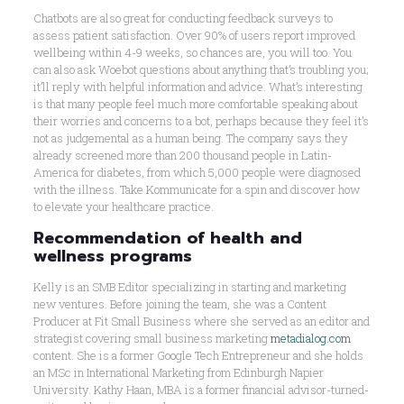
Chatbots are also great for conducting feedback surveys to
assess patient satisfaction. Over 90% of users report improved
wellbeing within 4-9 weeks, so chances are, you will too. You
can also ask Woebot questions about anything that’s troubling you;
it’ll reply with helpful information and advice. What’s interesting
is that many people feel much more comfortable speaking about
their worries and concerns to a bot, perhaps because they feel it’s
not as judgemental as a human being. The company says they
already screened more than 200 thousand people in Latin-
America for diabetes, from which 5,000 people were diagnosed
with the illness. Take Kommunicate for a spin and discover how
to elevate your healthcare practice.
Recommendation of health and
wellness programs
Kelly is an SMB Editor specializing in starting and marketing
new ventures. Before joining the team, she was a Content
Producer at Fit Small Business where she served as an editor and
strategist covering small business marketing
metadialog.com
content. She is a former Google Tech Entrepreneur and she holds
an MSc in International Marketing from Edinburgh Napier
University. Kathy Haan, MBA is a former financial advisor-turned-