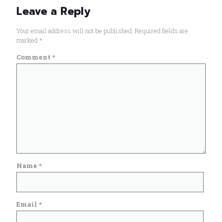
Leave a Reply
Your email address will not be published.
Required fields are
marked
*
Comment
*
Name
*
Email
*