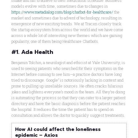
intake and fail to adhere to their medication schedule. Business
models evolve with time, sometimes due to changes in
https://www.metadialog.com/blog/chatbot-for-healthcare/
the
market and sometimes due to advent of technology, resulting in
emergence of new exciting trends. We at Tracxn closely track
the startup ecosystem from across the world and we have come
across a whole lot of interesting new themes which are gaining
popularity, one of them being Healthcare Chatbots.
#1. Ada Health
Benjamin Tolchin, a neurologist and ethicist at Yale University, is
used to seeing patients who searched for their symptoms on the
Internet before coming to see him—a practice doctors have long
tried to discourage. Google” is notoriously lacking in context and
prone to pulling up unreliable sources. He often cracks hilarious
jokes and lightens everyone’s mood in the team. All they’re doing
is automating the process so that they can cater to a larger patient
directory and have the basic diagnosis before the patient reaches
the hospital. It reduces the time the patient has to spend on
consultation and allows the doctor to quickly suggest treatments.
How AI could affect the loneliness
epidemic – Axios