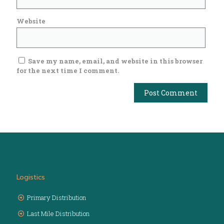
Website
Save my name, email, and website in this browser
for the next time I comment.
Logistics
Primary Distribution
Last Mile Distribution