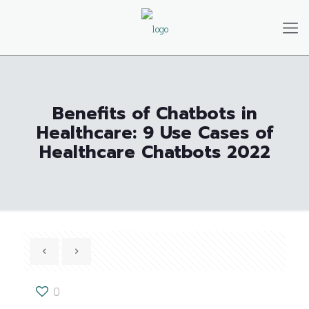
Benefits of Chatbots in
Healthcare: 9 Use Cases of
Healthcare Chatbots 2022
0