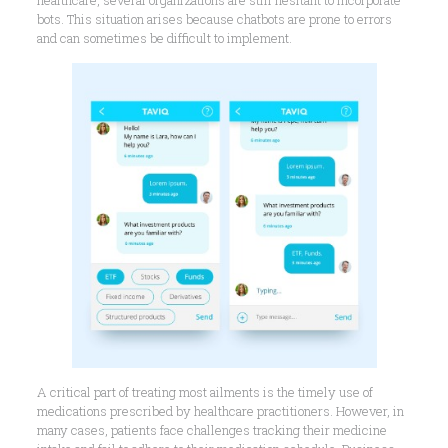
healthcare, several organizations are still hesitant to incorporate
bots. This situation arises because chatbots are prone to errors
and can sometimes be difficult to implement.
A critical part of treating most ailments is the timely use of
medications prescribed by healthcare practitioners. However, in
many cases, patients face challenges tracking their medicine