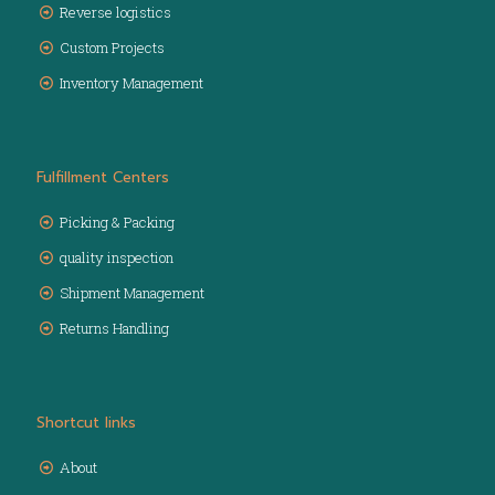
Reverse logistics
Custom Projects
Inventory Management
Fulfillment Centers
Picking & Packing
quality inspection
Shipment Management
Returns Handling
Shortcut links
About