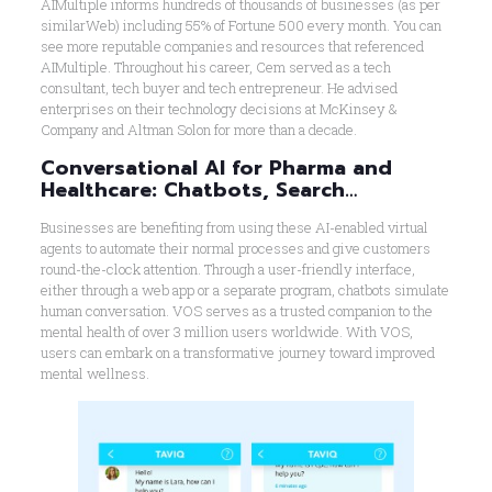
AIMultiple informs hundreds of thousands of businesses (as per
similarWeb) including 55% of Fortune 500 every month. You can
see more reputable companies and resources that referenced
AIMultiple. Throughout his career, Cem served as a tech
consultant, tech buyer and tech entrepreneur. He advised
enterprises on their technology decisions at McKinsey &
Company and Altman Solon for more than a decade.
Conversational AI for Pharma and
Healthcare: Chatbots, Search…
Businesses are benefiting from using these AI-enabled virtual
agents to automate their normal processes and give customers
round-the-clock attention. Through a user-friendly interface,
either through a web app or a separate program, chatbots simulate
human conversation. VOS serves as a trusted companion to the
mental health of over 3 million users worldwide. With VOS,
users can embark on a transformative journey toward improved
mental wellness.