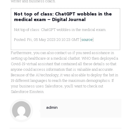
writer and business coach.
Not top of class: ChatGPT wobbles in the
medical exam – Digital Journal
Not top of class: ChatGPT wobbles in the medical exam.
Posted: Fri, 05 May 2023 20:10:23 GMT [
source
]
Furthermore, you can also contact us if you need assistance in
setting up healthcare or a medical chatbot. WHO then deployed a
Covid-19 virtual assistant that contained all these details so that
anyone could access information that is valuable and accurate.
Because of the AI technology, it was also able to deploy the bot in
19 different languages to reach the maximum demographics. If
your business uses Salesforce, you’ll want to check out
Salesforce Einstein.
admin