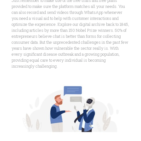
Just remember to make use of the free trials and free plans
provided to make sure the platform matches all your needs. You
can also record and send videos through WhatsApp whenever
you need a visual aid to help with customer interactions and
optimize the experience. Explore our digital archive back to 1845,
including articles by more than 150 Nobel Prize winners. 50% of
entrepreneurs believe chat is better than forms for collecting
consumer data. But the unprecedented challenges in the past few
years have shown how vulnerable the sector really is. With
every significant disease outbreak and a growing population,
providing equal care to every individual is becoming
increasingly challenging.