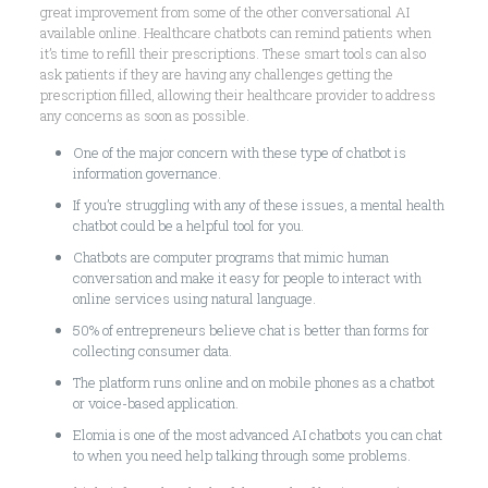
great improvement from some of the other conversational AI
available online. Healthcare chatbots can remind patients when
it’s time to refill their prescriptions. These smart tools can also
ask patients if they are having any challenges getting the
prescription filled, allowing their healthcare provider to address
any concerns as soon as possible.
One of the major concern with these type of chatbot is
information governance.
If you’re struggling with any of these issues, a mental health
chatbot could be a helpful tool for you.
Chatbots are computer programs that mimic human
conversation and make it easy for people to interact with
online services using natural language.
50% of entrepreneurs believe chat is better than forms for
collecting consumer data.
The platform runs online and on mobile phones as a chatbot
or voice-based application.
Elomia is one of the most advanced AI chatbots you can chat
to when you need help talking through some problems.