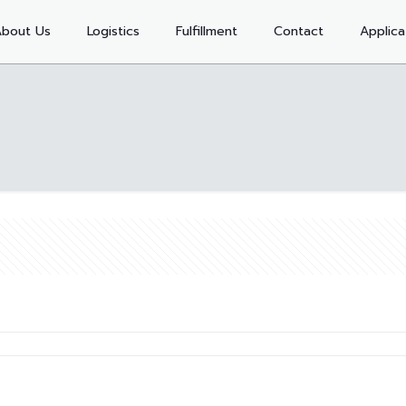
bout Us
Logistics
Fulfillment
Contact
Applica