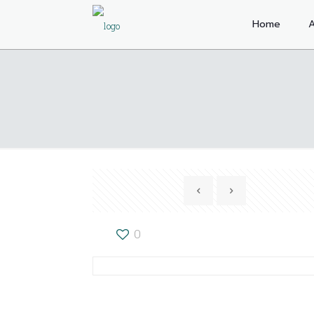
Home
A
0