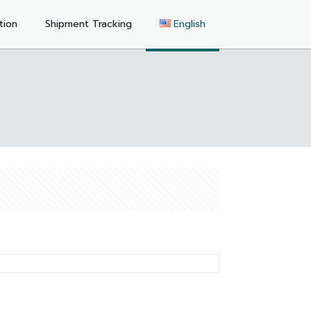
tion
Shipment Tracking
English