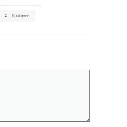
Read more