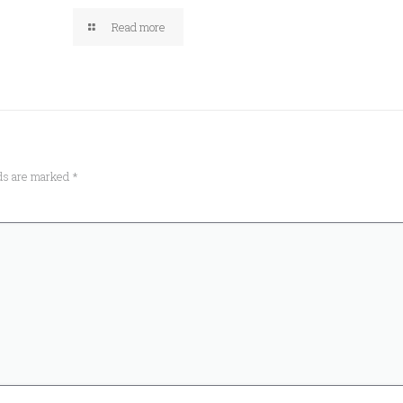
Read more
lds are marked
*