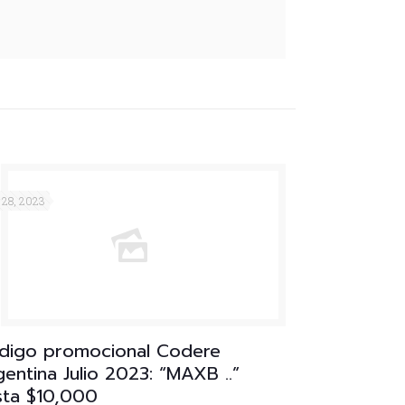
 28, 2023
digo promocional Codere
entina Julio 2023: “MAXB ..”
sta $10,000