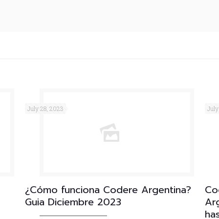
July 28, 2023
July
¿Cómo funciona Codere Argentina?
Co
Guia Diciembre 2023
Arg
ha