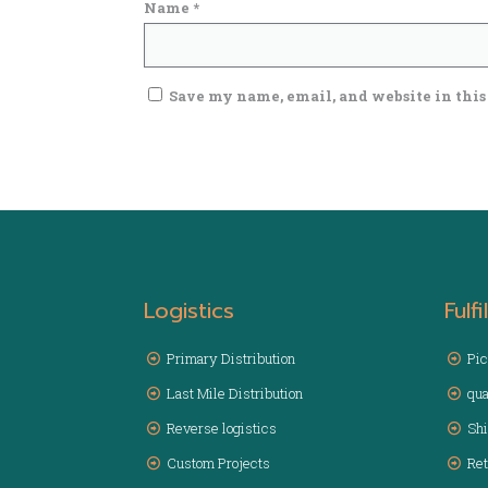
Name
*
Save my name, email, and website in this
Logistics
Fulf
Primary Distribution
Pic
Last Mile Distribution
qua
Reverse logistics
Sh
Custom Projects
Ret