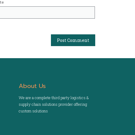
te
About Us
We are a complete third party logistics &
supply chain solutions provider offering
custom solutions