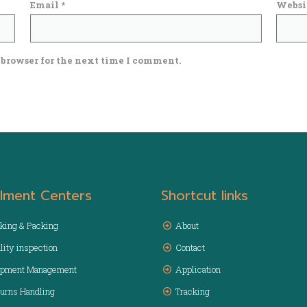
Email
*
Websi
 browser for the next time I comment.
illment Centers
Shortcut links
king & Packing
About
lity inspection
Contact
ipment Management
Application
urns Handling
Tracking