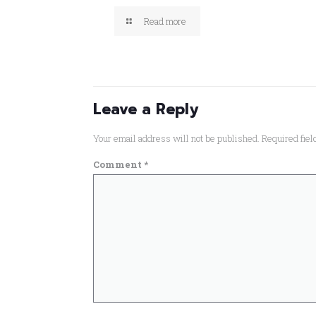
Read more
Leave a Reply
Your email address will not be published.
Required fie
Comment
*