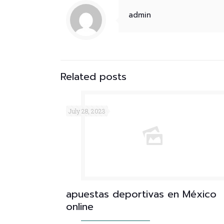
admin
Related posts
July 28, 2023
apuestas deportivas en México
online