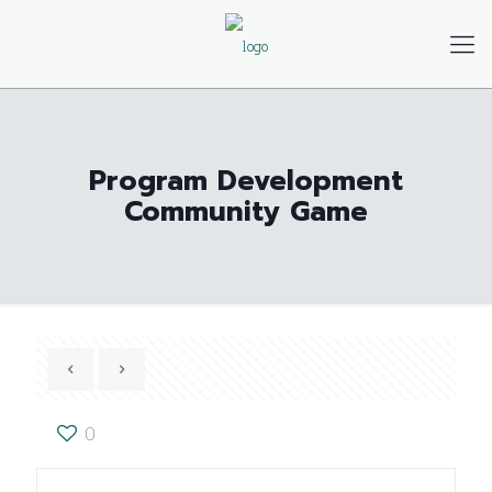
Program Development
Community Game
0