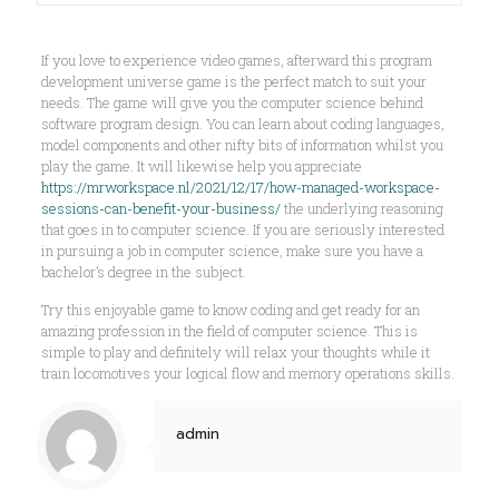
If you love to experience video games, afterward this program
development universe game is the perfect match to suit your
needs. The game will give you the computer science behind
software program design. You can learn about coding languages,
model components and other nifty bits of information whilst you
play the game. It will likewise help you appreciate
https://mrworkspace.nl/2021/12/17/how-managed-workspace-
sessions-can-benefit-your-business/
the underlying reasoning
that goes in to computer science. If you are seriously interested
in pursuing a job in computer science, make sure you have a
bachelor’s degree in the subject.
Try this enjoyable game to know coding and get ready for an
amazing profession in the field of computer science. This is
simple to play and definitely will relax your thoughts while it
train locomotives your logical flow and memory operations skills.
admin