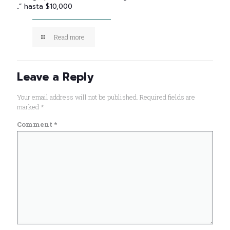
..” hasta $10,000
Read more
Leave a Reply
Your email address will not be published.
Required fields are
marked
*
Comment
*