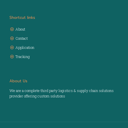
Shortcut links
About
Contact
Application
Tracking
About Us
We are a complete third party logistics & supply chain solutions
provider offering custom solutions