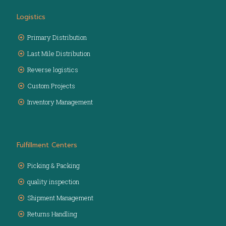
Logistics
Primary Distribution
Last Mile Distribution
Reverse logistics
Custom Projects
Inventory Management
Fulfillment Centers
Picking & Packing
quality inspection
Shipment Management
Returns Handling