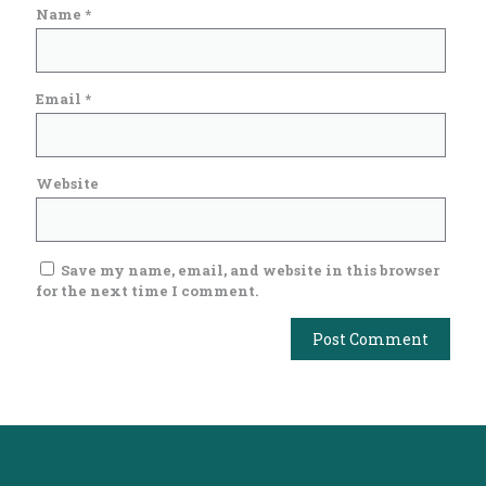
Name
*
Email
*
Website
Save my name, email, and website in this browser
for the next time I comment.