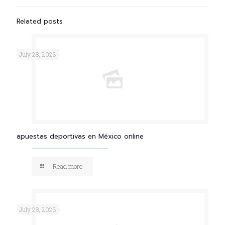
Related posts
July 28, 2023
apuestas deportivas en México online
Read more
July 28, 2023