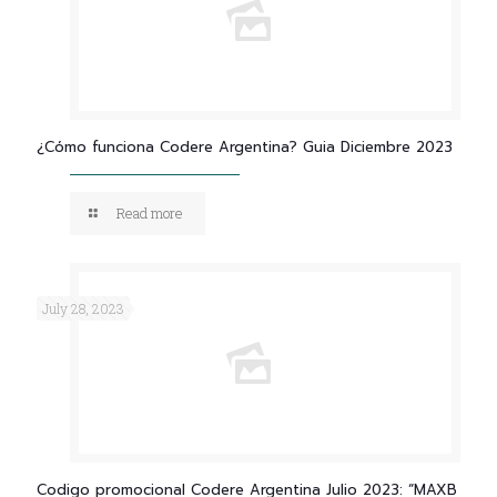
¿Cómo funciona Codere Argentina? Guia Diciembre 2023
Read more
July 28, 2023
Codigo promocional Codere Argentina Julio 2023: “MAXB