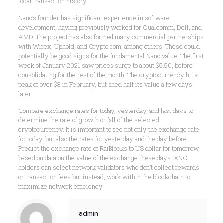
local transaction history.
Nano’s founder has significant experience in software
development, having previously worked for Qualcomm, Dell, and
AMD. The project has also formed many commercial partnerships
with Wirex, Uphold, and Crypto.com, among others. These could
potentially be good signs for the fundamental Nano value. The first
week of January 2021 saw prices surge to about $5.50, before
consolidating for the rest of the month. The cryptocurrency hit a
peak of over $8 in February, but shed half its value a few days
later.
Compare exchange rates for today, yesterday, and last days to
determine the rate of growth or fall of the selected
cryptocurrency. It is important to see not only the exchange rate
for today, but also the rates for yesterday and the day before.
Predict the exchange rate of RaiBlocks to US dollar for tomorrow,
based on data on the value of the exchange these days. XNO
holders can select network validators who don’t collect rewards
or transaction fees but instead, work within the blockchain to
maximize network efficiency.
admin