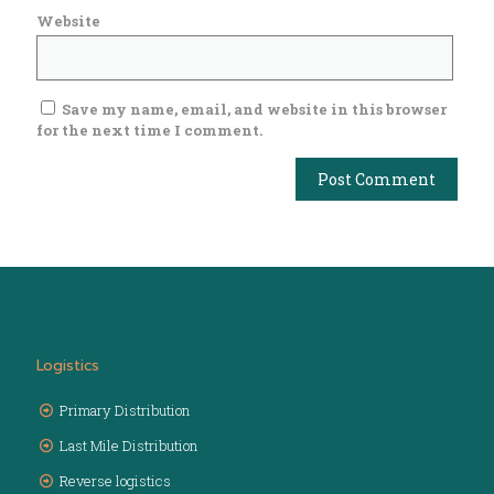
Website
Save my name, email, and website in this browser
for the next time I comment.
Logistics
Primary Distribution
Last Mile Distribution
Reverse logistics