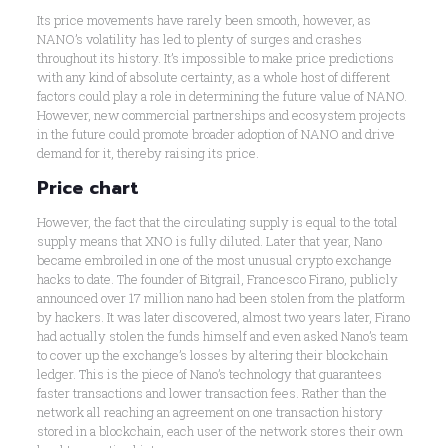
Its price movements have rarely been smooth, however, as
NANO’s volatility has led to plenty of surges and crashes
throughout its history. It’s impossible to make price predictions
with any kind of absolute certainty, as a whole host of different
factors could play a role in determining the future value of NANO.
However, new commercial partnerships and ecosystem projects
in the future could promote broader adoption of NANO and drive
demand for it, thereby raising its price.
Price chart
However, the fact that the circulating supply is equal to the total
supply means that XNO is fully diluted. Later that year, Nano
became embroiled in one of the most unusual crypto exchange
hacks to date. The founder of Bitgrail, Francesco Firano, publicly
announced over 17 million nano had been stolen from the platform
by hackers. It was later discovered, almost two years later, Firano
had actually stolen the funds himself and even asked Nano’s team
to cover up the exchange’s losses by altering their blockchain
ledger. This is the piece of Nano’s technology that guarantees
faster transactions and lower transaction fees. Rather than the
network all reaching an agreement on one transaction history
stored in a blockchain, each user of the network stores their own