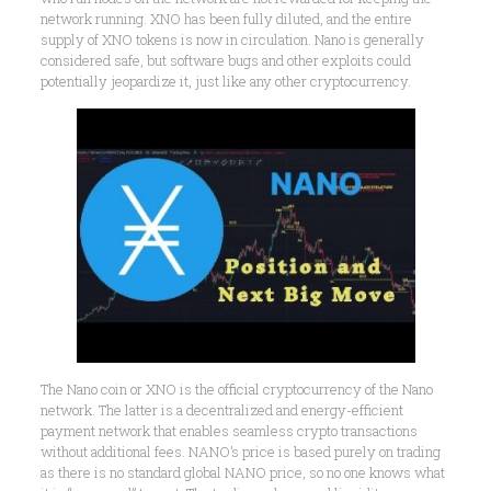
network running. XNO has been fully diluted, and the entire
supply of XNO tokens is now in circulation. Nano is generally
considered safe, but software bugs and other exploits could
potentially jeopardize it, just like any other cryptocurrency.
The Nano coin or XNO is the official cryptocurrency of the Nano
network. The latter is a decentralized and energy-efficient
payment network that enables seamless crypto transactions
without additional fees. NANO’s price is based purely on trading
as there is no standard global NANO price, so no one knows what