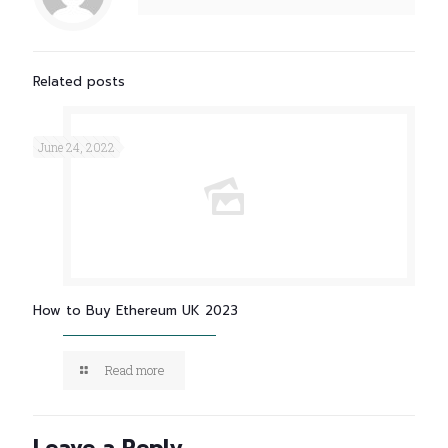
Related posts
June 24, 2022
How to Buy Ethereum UK 2023
Read more
Leave a Reply