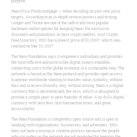
purpose.
Nano Price Predictionpage — when deciding on your own price
targets. According to an in-depth review process and testing,
Ledger and Trezor are one of the safest and most popular
hardware wallet options for keeping Nano. For exclusive
discounts and promotions on best crypto wallets, visit Crypto
Deal Directory. XNO has a lowest price of $0.0067, which was
reached on Mar 10, 2017 .
The Nano Foundation says it empowers individuals and provides
the most efficient and accessible digital money available,
connecting users to the global economy in a sustainable way. The
network is based on the Nano protocol and provides open access
to anyone worldwide wanting to transfer value instantly, without
fees and in an eco-friendly way, without mining. Nano is a digital
currency that is decentralized, fee-less, which is designed to
provide a simple peer-to-peer transfer of value. A no-frills digital
currency with zero fees, fast transaction times, and great
accessibility.
The Nano Foundation is completely open source and is open to
working with organizations, businesses, and advocates. XNO
does not have a mining or creation process because the people
who run nodes on the network are not rewarded for keeping the