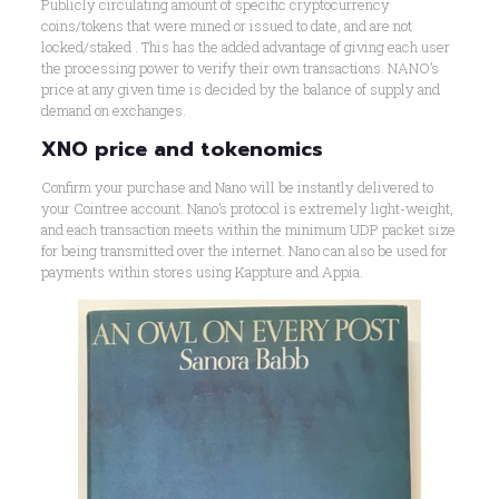
Publicly circulating amount of specific cryptocurrency
coins/tokens that were mined or issued to date, and are not
locked/staked . This has the added advantage of giving each user
the processing power to verify their own transactions. NANO’s
price at any given time is decided by the balance of supply and
demand on exchanges.
XNO price and tokenomics
Confirm your purchase and Nano will be instantly delivered to
your Cointree account. Nano’s protocol is extremely light-weight,
and each transaction meets within the minimum UDP packet size
for being transmitted over the internet. Nano can also be used for
payments within stores using Kappture and Appia.