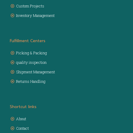
Custom Projects
Inventory Management
Fulfillment Centers
Picking & Packing
quality inspection
Shipment Management
Returns Handling
Shortcut links
About
Contact