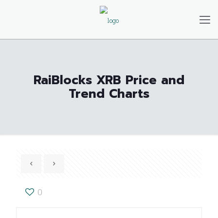
RaiBlocks XRB Price and
Trend Charts
0