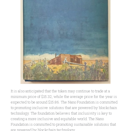
It is also anticipated that the token may continue to trade at a
minimum price of $15.32, while the average price for the year is
expected to be around $15.86. The Nano Foundation is committed
to promoting inclusive solutions that are powered by blockchain
technology. The foundation believes that inclusivity is key to
creating a more inclusive and equitable world. The Nano
Foundation is committed to promoting sustainable solutions that
are powered by blockchain technology.