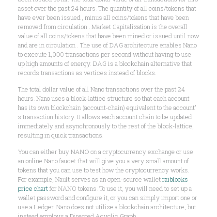
asset over the past 24 hours. The quantity of all coins/tokens that
have ever been issued , minus all coins/tokens that have been
removed from circulation . Market Capitalization is the overall
value of all coins/tokens that have been mined or issued until now
and are in circulation . The use of DAG architecture enables Nano
to execute 1,000 transactions per second without having to use
up high amounts of energy. DAG is a blockchain alternative that
records transactions as vertices instead of blocks.
The total dollar value of all Nano transactions over the past 24
hours. Nano uses a block-lattice structure so that each account
has its own blockchain (account-chain) equivalent to the account’
s transaction history. It allows each account chain to be updated
immediately and asynchronously to the rest of the block-lattice,
resulting in quick transactions.
You can either buy NANO on a cryptocurrency exchange or use
an online Nano faucet that will give you a very small amount of
tokens that you can use to test how the cryptocurrency works.
For example, Nault serves as an open-source wallet
raiblocks
price chart
for NANO tokens. To use it, you will need to set up a
wallet password and configure it, or you can simply import one or
use a Ledger. Nano does not utilize a blockchain architecture, but
instead employs a Directed Acyclic Graph .