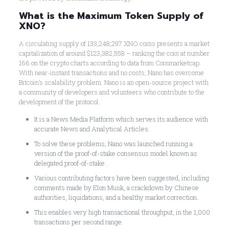
What is the Maximum Token Supply of
XNO?
A circulating supply of 133,248,297 XNO coins presents a market
capitalization of around $123,382,558 – ranking the coin at number
166 on the crypto charts according to data from Coinmarketcap.
With near-instant transactions and no costs, Nano has overcome
Bitcoin’s scalability problem. Nano is an open-source project with
a community of developers and volunteers who contribute to the
development of the protocol.
It is a News Media Platform which serves its audience with
accurate News and Analytical Articles.
To solve these problems, Nano was launched running a
version of the proof-of-stake consensus model known as
delegated proof-of-stake .
Various contributing factors have been suggested, including
comments made by Elon Musk, a crackdown by Chinese
authorities, liquidations, and a healthy market correction.
This enables very high transactional throughput, in the 1,000
transactions per second range.