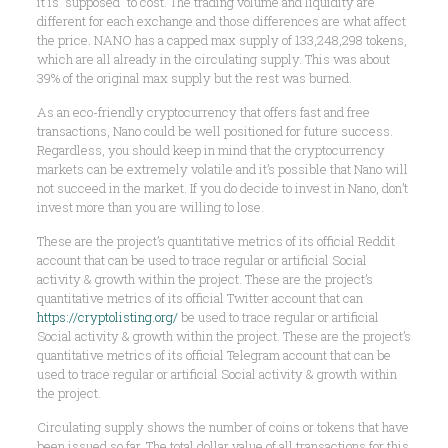
it is “supposed” to cost. The trading volume and liquidity are
different for each exchange and those differences are what affect
the price. NANO has a capped max supply of 133,248,298 tokens,
which are all already in the circulating supply. This was about
39% of the original max supply but the rest was burned.
As an eco-friendly cryptocurrency that offers fast and free
transactions, Nano could be well positioned for future success.
Regardless, you should keep in mind that the cryptocurrency
markets can be extremely volatile and it’s possible that Nano will
not succeed in the market. If you do decide to invest in Nano, don’t
invest more than you are willing to lose.
These are the project’s quantitative metrics of its official Reddit
account that can be used to trace regular or artificial Social
activity & growth within the project. These are the project’s
quantitative metrics of its official Twitter account that can
https://cryptolisting.org/
be used to trace regular or artificial
Social activity & growth within the project. These are the project’s
quantitative metrics of its official Telegram account that can be
used to trace regular or artificial Social activity & growth within
the project.
Circulating supply shows the number of coins or tokens that have
been issued so far. The total dollar value of all transactions for this