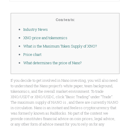
Contents:
Industry News
XNO price and tokenomics
What is the Maximum Token Supply of XNO?
Price chart
What determines the price of Nano?
If you decide to get involved in Nano investing, you will also need
to understand the Nano project’s white paper, team background,
tokenomics, and the overall market environment. To trade
XNO/USDT or XNO/USDC, click “Basic Trading” under “Trade”.
The maximum supply of NANO is , and there are currently NANO
in circulation. Nano is an instant and feeless cryptocurrency that
was formerly known as RaiBlocks. No part of the content we
provide constitutes financial advice on coin prices, legal advice,
or any other form of advice meant for you to rely on for any