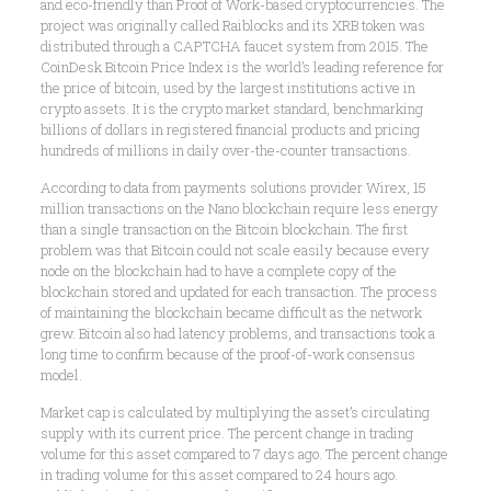
and eco-friendly than Proof of Work-based cryptocurrencies. The
project was originally called Raiblocks and its XRB token was
distributed through a CAPTCHA faucet system from 2015. The
CoinDesk Bitcoin Price Index is the world’s leading reference for
the price of bitcoin, used by the largest institutions active in
crypto assets. It is the crypto market standard, benchmarking
billions of dollars in registered financial products and pricing
hundreds of millions in daily over-the-counter transactions.
According to data from payments solutions provider Wirex, 15
million transactions on the Nano blockchain require less energy
than a single transaction on the Bitcoin blockchain. The first
problem was that Bitcoin could not scale easily because every
node on the blockchain had to have a complete copy of the
blockchain stored and updated for each transaction. The process
of maintaining the blockchain became difficult as the network
grew. Bitcoin also had latency problems, and transactions took a
long time to confirm because of the proof-of-work consensus
model.
Market cap is calculated by multiplying the asset’s circulating
supply with its current price. The percent change in trading
volume for this asset compared to 7 days ago. The percent change
in trading volume for this asset compared to 24 hours ago.