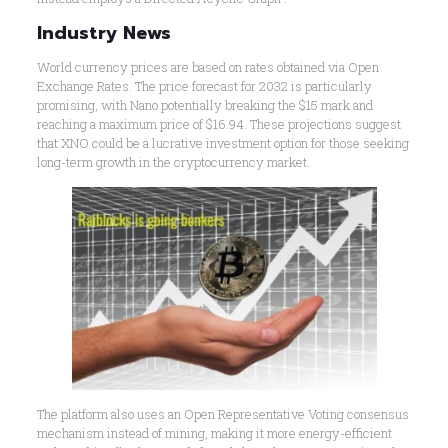
Industry News
World currency prices are based on rates obtained via Open
Exchange Rates. The price forecast for 2032 is particularly
promising, with Nano potentially breaking the $15 mark and
reaching a maximum price of $16.94. These projections suggest
that XNO could be a lucrative investment option for those seeking
long-term growth in the cryptocurrency market.
The platform also uses an Open Representative Voting consensus
mechanism instead of mining, making it more energy-efficient