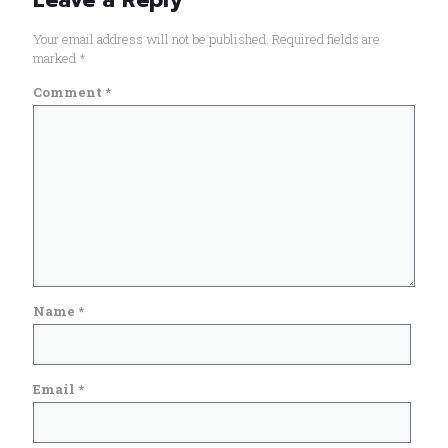
Your email address will not be published.
Required fields are
marked
*
Comment
*
Name
*
Email
*