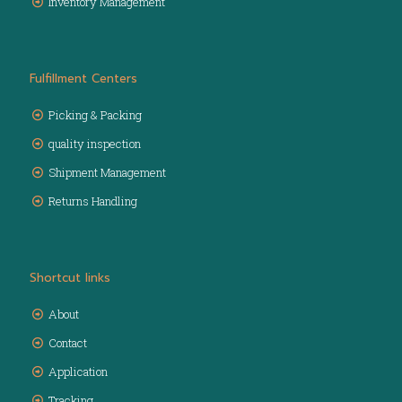
Inventory Management
Fulfillment Centers
Picking & Packing
quality inspection
Shipment Management
Returns Handling
Shortcut links
About
Contact
Application
Tracking