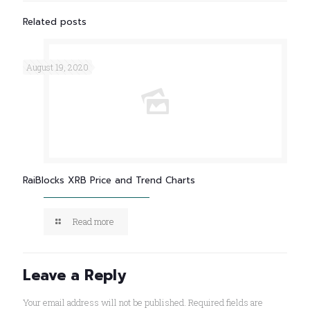
Related posts
August 19, 2020
RaiBlocks XRB Price and Trend Charts
Read more
Leave a Reply
Your email address will not be published.
Required fields are