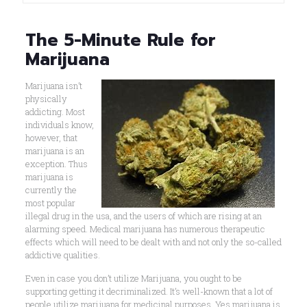
The 5-Minute Rule for
Marijuana
Marijuana isn’t
physically
addicting. Most
individuals know,
however, that
marijuana is an
exception. Thus
marijuana is
currently the
most popular
illegal drug in the usa, and the users of which are rising at an
alarming speed. Medical marijuana has numerous therapeutic
effects which will need to be dealt with and not only the so-called
addictive qualities.
Even in case you don’t utilize Marijuana, you ought to be
supporting getting it decriminalized. It’s well-known that a lot of
people utilize marijuana for medicinal purposes. Yes marijuana is