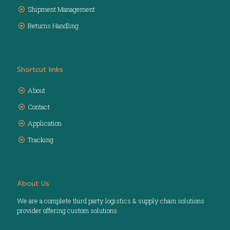
Shipment Management
Returns Handling
Shortcut links
About
Contact
Application
Tracking
About Us
We are a complete third party logistics & supply chain solutions
provider offering custom solutions