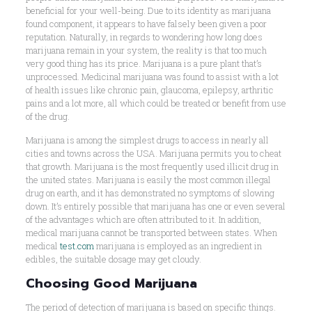
beneficial for your well-being. Due to its identity as marijuana
found component, it appears to have falsely been given a poor
reputation. Naturally, in regards to wondering how long does
marijuana remain in your system, the reality is that too much
very good thing has its price. Marijuana is a pure plant that’s
unprocessed. Medicinal marijuana was found to assist with a lot
of health issues like chronic pain, glaucoma, epilepsy, arthritic
pains and a lot more, all which could be treated or benefit from use
of the drug.
Marijuana is among the simplest drugs to access in nearly all
cities and towns across the USA. Marijuana permits you to cheat
that growth. Marijuana is the most frequently used illicit drug in
the united states. Marijuana is easily the most common illegal
drug on earth, and it has demonstrated no symptoms of slowing
down. It’s entirely possible that marijuana has one or even several
of the advantages which are often attributed to it. In addition,
medical marijuana cannot be transported between states. When
medical
test.com
marijuana is employed as an ingredient in
edibles, the suitable dosage may get cloudy.
Choosing Good Marijuana
The period of detection of marijuana is based on specific things.