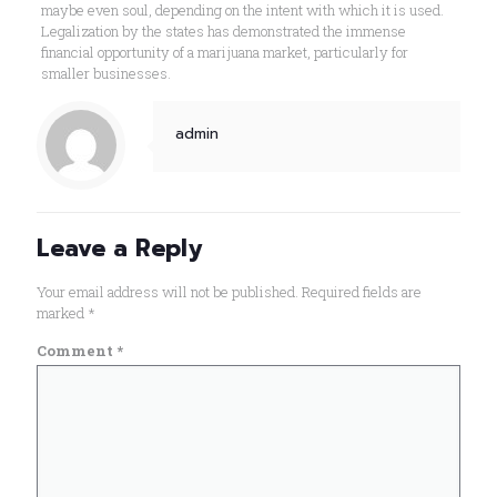
maybe even soul, depending on the intent with which it is used.
Legalization by the states has demonstrated the immense
financial opportunity of a marijuana market, particularly for
smaller businesses.
admin
Leave a Reply
Your email address will not be published.
Required fields are
marked
*
Comment
*