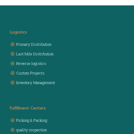
Logistics
Primary Distribution
Last Mile Distribution
Reverse logistics
Custom Projects
Inventory Management
Fulfillment Centers
Picking & Packing
quality inspection