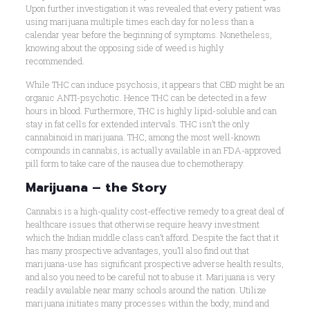
Upon further investigation it was revealed that every patient was
using marijuana multiple times each day for no less than a
calendar year before the beginning of symptoms. Nonetheless,
knowing about the opposing side of weed is highly
recommended.
While THC can induce psychosis, it appears that CBD might be an
organic ANTI-psychotic. Hence THC can be detected in a few
hours in blood. Furthermore, THC is highly lipid-soluble and can
stay in fat cells for extended intervals. THC isn’t the only
cannabinoid in marijuana. THC, among the most well-known
compounds in cannabis, is actually available in an FDA-approved
pill form to take care of the nausea due to chemotherapy.
Marijuana – the Story
Cannabis is a high-quality cost-effective remedy to a great deal of
healthcare issues that otherwise require heavy investment
which the Indian middle class can’t afford. Despite the fact that it
has many prospective advantages, you’ll also find out that
marijuana-use has significant prospective adverse health results,
and also you need to be careful not to abuse it. Marijuana is very
readily available near many schools around the nation. Utilize
marijuana initiates many processes within the body, mind and