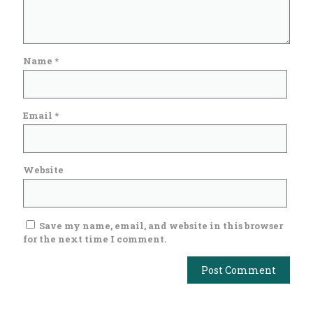
Name
*
Email
*
Website
Save my name, email, and website in this browser
for the next time I comment.