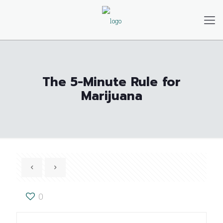
The 5-Minute Rule for
Marijuana
0