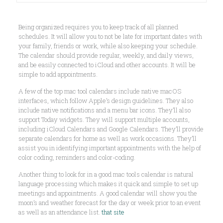
Being organized requires you to keep track of all planned
schedules. It will allow you to not be late for important dates with
your family, friends or work, while also keeping your schedule.
The calendar should provide regular, weekly, and daily views,
and be easily connected to iCloud and other accounts. It will be
simple to add appointments.
A few of the top mac tool calendars include native macOS
interfaces, which follow Apple’s design guidelines. They also
include native notifications and a menu bar icons. They’ll also
support Today widgets. They will support multiple accounts,
including iCloud Calendars and Google Calendars. They’ll provide
separate calendars for home as well as work occasions. They’ll
assist you in identifying important appointments with the help of
color coding, reminders and color-coding.
Another thing to look for in a good mac tools calendar is natural
language processing which makes it quick and simple to set up
meetings and appointments. A good calendar will show you the
moon’s and weather forecast for the day or week prior to an event
as well as an attendance list.
that site