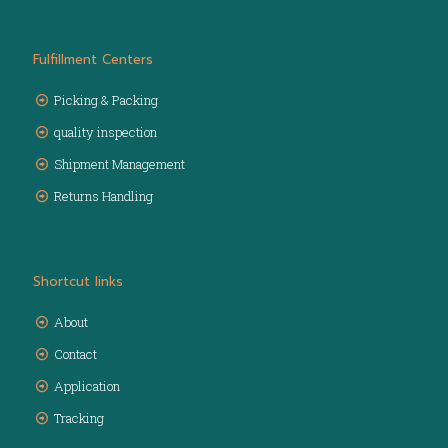
Fulfillment Centers
Picking & Packing
quality inspection
Shipment Management
Returns Handling
Shortcut links
About
Contact
Application
Tracking