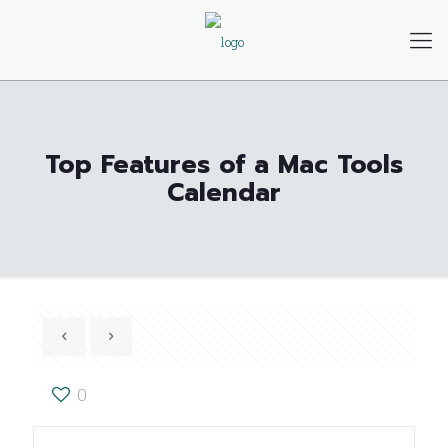
Top Features of a Mac Tools
Calendar
0