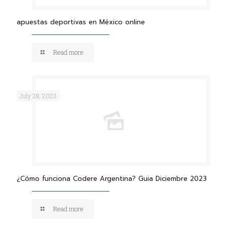
apuestas deportivas en México online
Read more
July 28, 2023
¿Cómo funciona Codere Argentina? Guia Diciembre 2023
Read more