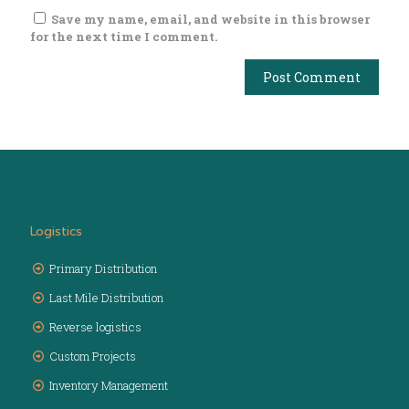
Save my name, email, and website in this browser
for the next time I comment.
Logistics
Primary Distribution
Last Mile Distribution
Reverse logistics
Custom Projects
Inventory Management