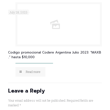
July 28, 2023
Codigo promocional Codere Argentina Julio 2023: “MAXB
..” hasta $10,000
Read more
Leave a Reply
Your email address will not be published.
Required fields are
marked
*