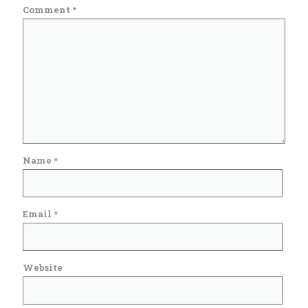
Comment
*
Name
*
Email
*
Website