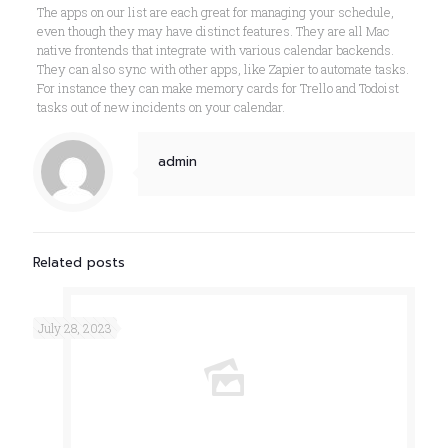
The apps on our list are each great for managing your schedule,
even though they may have distinct features. They are all Mac
native frontends that integrate with various calendar backends.
They can also sync with other apps, like Zapier to automate tasks.
For instance they can make memory cards for Trello and Todoist
tasks out of new incidents on your calendar.
admin
Related posts
July 28, 2023